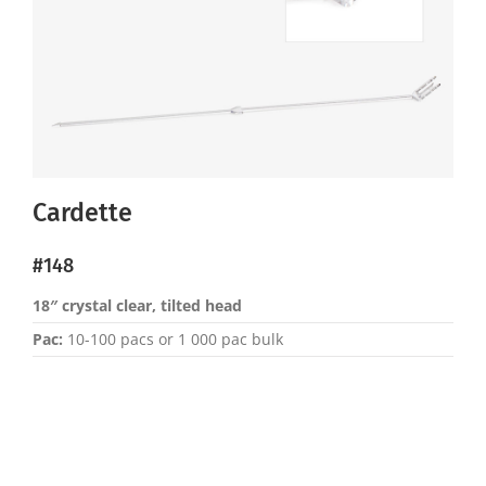
Cardette
#148
18″ crystal clear, tilted head
Pac:
10-100 pacs or 1 000 pac bulk